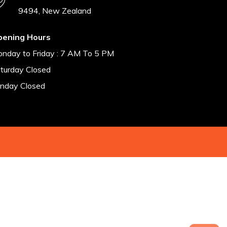
9494, New Zealand
pening Hours
nday to Friday : 7 AM To 5 PM
turday Closed
nday Closed