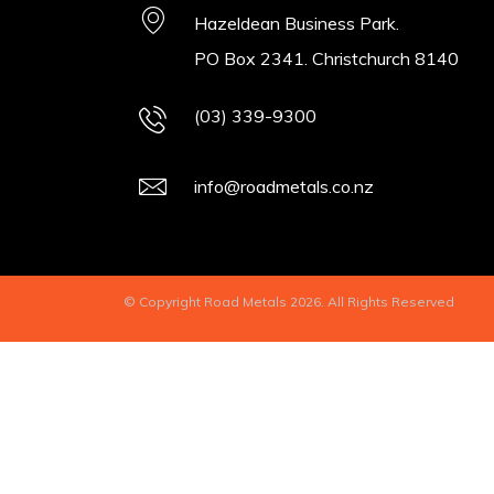
Hazeldean Business Park.
PO Box 2341. Christchurch 8140
(03) 339-9300
info@roadmetals.co.nz
© Copyright Road Metals 2026. All Rights Reserved