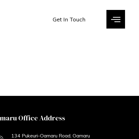
Get In Touch
maru Office Address
134 Pukeuri-Oamaru Road, Oamaru