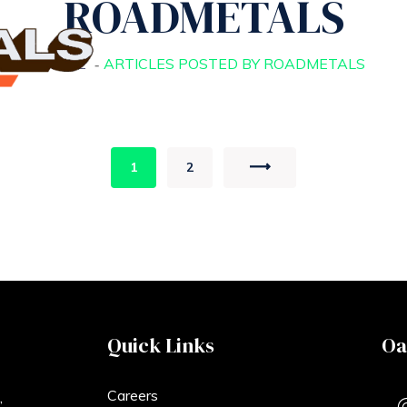
ROADMETALS
HOME
ARTICLES POSTED BY ROADMETALS
1
2
Quick Links
Oa
Careers
,