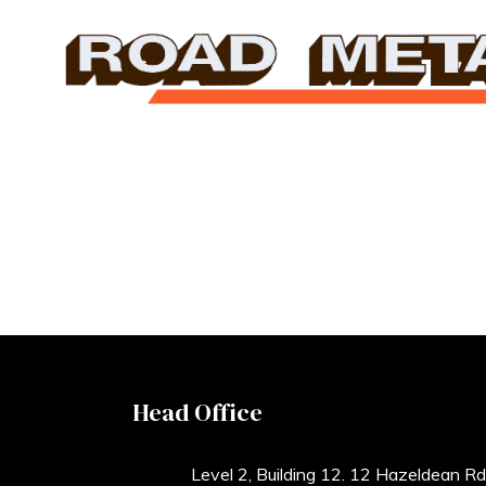
Head Office
Level 2, Building 12. 12 Hazeldean Rd