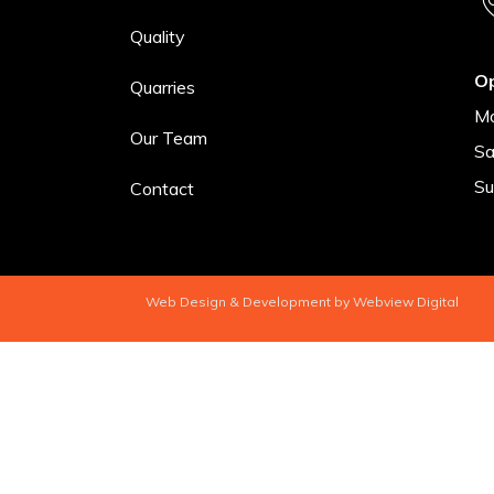
Quality
O
Quarries
Mo
Our Team
Sa
Su
Contact
Web Design & Development by Webview Digital